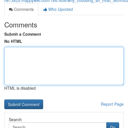
ne73825.mappywiki.com/1847606/why_choosing_an_hvac_technician
Comments
Who Upvoted
Comments
Submit a Comment
No HTML
HTML is disabled
Report Page
Search
Go