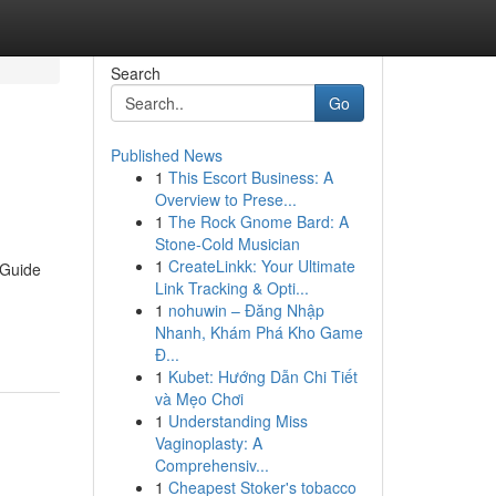
Search
Go
Published News
1
This Escort Business: A
Overview to Prese...
1
The Rock Gnome Bard: A
Stone-Cold Musician
1
CreateLinkk: Your Ultimate
 Guide
Link Tracking & Opti...
1
nohuwin – Đăng Nhập
Nhanh, Khám Phá Kho Game
Đ...
1
Kubet: Hướng Dẫn Chi Tiết
và Mẹo Chơi
1
Understanding Miss
Vaginoplasty: A
Comprehensiv...
1
Cheapest Stoker's tobacco