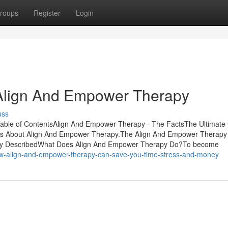
roups
Register
Login
Align And Empower Therapy
uss
able of ContentsAlign And Empower Therapy - The FactsThe Ultimate
 About Align And Empower Therapy.The Align And Empower Therapy
apy DescribedWhat Does Align And Empower Therapy Do?To become
w-align-and-empower-therapy-can-save-you-time-stress-and-money