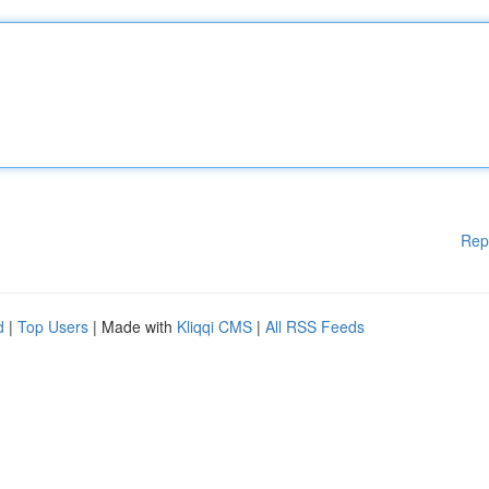
Rep
d
|
Top Users
| Made with
Kliqqi CMS
|
All RSS Feeds