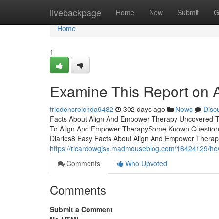
Home
livebackpage
Home
New
Submit
G
Home
1
Examine This Report on 
friedensreichda9482
302 days ago
News
Disc
Facts About Align And Empower Therapy Uncovered T
To Align And Empower TherapySome Known Questions
Diaries8 Easy Facts About Align And Empower Ther
https://ricardowgjsx.madmouseblog.com/18424129/ho
Comments
Who Upvoted
Comments
Submit a Comment