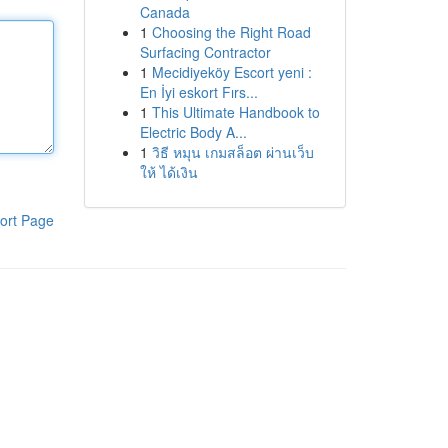
Canada
1
Choosing the Right Road
Surfacing Contractor
1
Mecidiyeköy Escort yeni :
En İyi eskort Fırs...
1
This Ultimate Handbook to
Electric Body A...
1
วิธี หมุน เกมสล็อต ผ่านเว็บ
ให้ ได้เงิน
ort Page