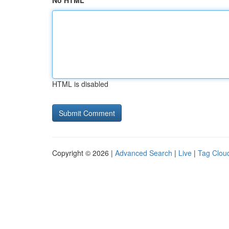
No HTML
HTML is disabled
Copyright © 2026 |
Advanced Search
|
Live
|
Tag Clou