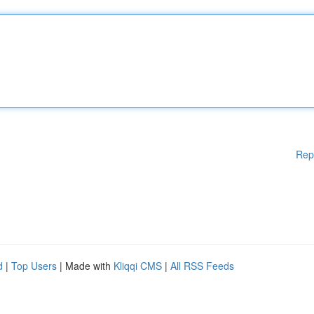
Rep
d
|
Top Users
| Made with
Kliqqi CMS
|
All RSS Feeds