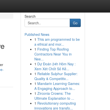
Search
Go
Published News
1
This am programmed to be
ve
a ethical and mor...
1
Finding Top Roofing
Contractors Near You in
Nee...
1
Dự Đoán 24h Hôm Nay :
her
Xem Xét Chốt Số Kế...
ee-
1
Reliable Sulphur Supplier:
Quality & Competitiv...
1
Mandarin Learning Games:
A Engaging Approach to...
1
Zirconia Crowns: The
Ultimate Explanation to ...
1
Revolutionary computing
innovations are transfo...