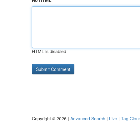
No HTML
HTML is disabled
Copyright © 2026 |
Advanced Search
|
Live
|
Tag Clou