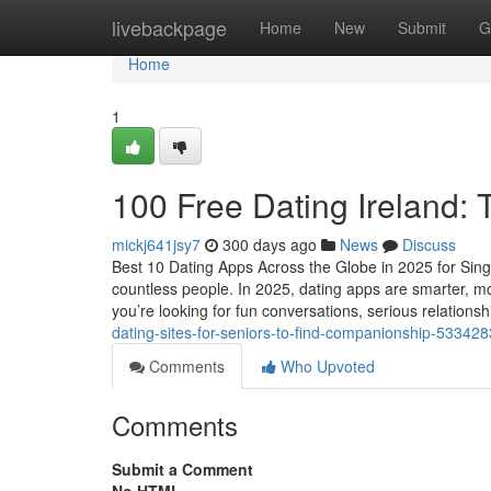
Home
livebackpage
Home
New
Submit
G
Home
1
100 Free Dating Ireland:
mickj641jsy7
300 days ago
News
Discuss
Best 10 Dating Apps Across the Globe in 2025 for Sing
countless people. In 2025, dating apps are smarter, mor
you’re looking for fun conversations, serious relationsh
dating-sites-for-seniors-to-find-companionship-53342
Comments
Who Upvoted
Comments
Submit a Comment