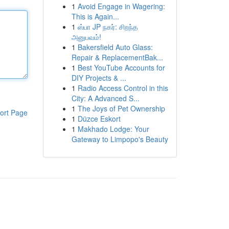
1
Avoid Engage in Wagering:
This is Again...
1
ஸ்பா JP நகர்: சிறந்த
அனுபவம்!
1
Bakersfield Auto Glass:
Repair & ReplacementBak...
1
Best YouTube Accounts for
DIY Projects & ...
1
Radio Access Control in this
City: A Advanced S...
1
The Joys of Pet Ownership
ort Page
1
Düzce Eskort
1
Makhado Lodge: Your
Gateway to Limpopo's Beauty