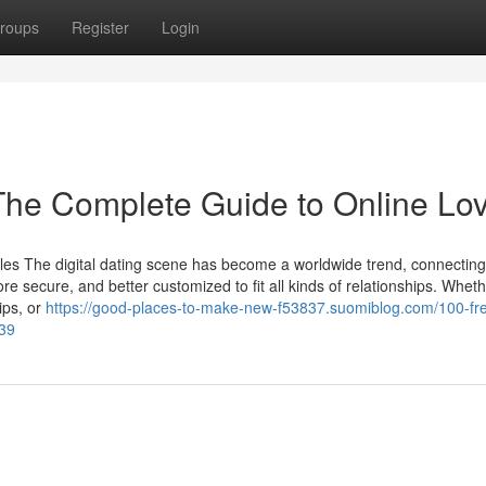
roups
Register
Login
 The Complete Guide to Online Lo
les The digital dating scene has become a worldwide trend, connecting
e secure, and better customized to fit all kinds of relationships. Whet
ips, or
https://good-places-to-make-new-f53837.suomiblog.com/100-fr
839