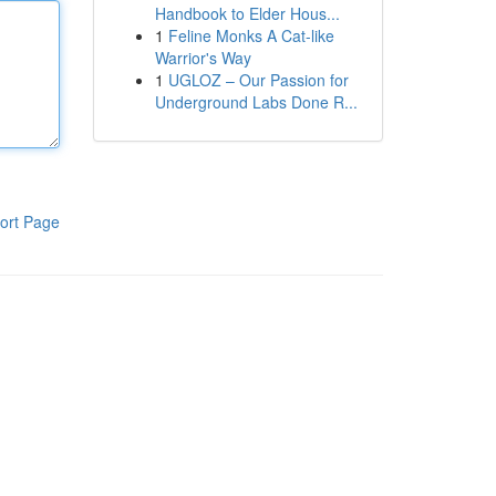
Handbook to Elder Hous...
1
Feline Monks A Cat-like
Warrior's Way
1
UGLOZ – Our Passion for
Underground Labs Done R...
ort Page