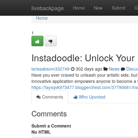
Home
livebackpage
Home
New
Submit
G
Home
1
Instadoodle: Unlock Your I
larissabsom332749
302 days ago
News
Discu
Have you ever craved to unleash your artistic side, but f
innovative application empowers anyone to become a 
https://fayxqvk973477.bloggerchest.com/37790681/insta
Comments
Who Upvoted
Comments
Submit a Comment
No HTML