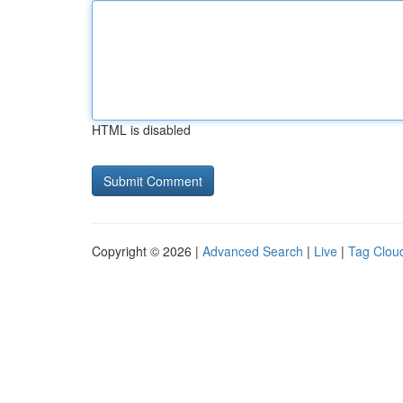
HTML is disabled
Copyright © 2026 |
Advanced Search
|
Live
|
Tag Clou