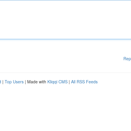
Rep
d
|
Top Users
| Made with
Kliqqi CMS
|
All RSS Feeds