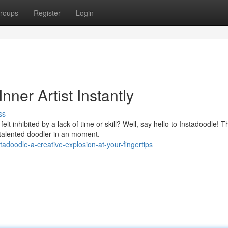
roups
Register
Login
nner Artist Instantly
ss
elt inhibited by a lack of time or skill? Well, say hello to Instadoodle! T
talented doodler in an moment.
doodle-a-creative-explosion-at-your-fingertips