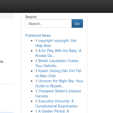
Search
Go
Published News
1
copyright copyright: Get
Help Now
1
A for Play With the Baby: A
Rookie Da...
1
British Liquidation Crates :
his
Your Definitiv...
1
Kubet: Hướng Dẫn Chi Tiết
và Mẹo Chơi
1
Uncover the Night Sky: Your
Guide to Skywat...
1
Cheapest Stoker's tobacco
Canada
1
Executive Immunity: A
Constitutional Examination
1
A Golden Period: A