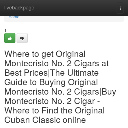
Home
livebackpage
Togg
navi
Home
1
Where to get Original
Montecristo No. 2 Cigars at
Best Prices|The Ultimate
Guide to Buying Original
Montecristo No. 2 Cigars|Buy
Montecristo No. 2 Cigar -
Where to Find the Original
Cuban Classic online