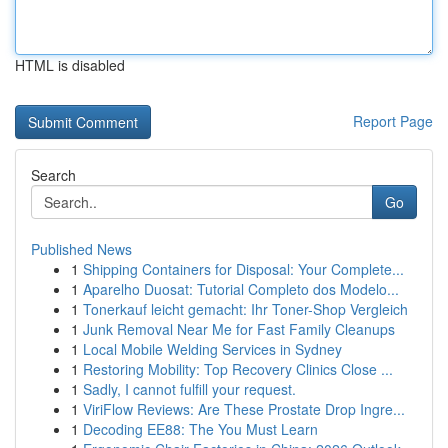
HTML is disabled
Report Page
Search
Go
Published News
1
Shipping Containers for Disposal: Your Complete...
1
Aparelho Duosat: Tutorial Completo dos Modelo...
1
Tonerkauf leicht gemacht: Ihr Toner-Shop Vergleich
1
Junk Removal Near Me for Fast Family Cleanups
1
Local Mobile Welding Services in Sydney
1
Restoring Mobility: Top Recovery Clinics Close ...
1
Sadly, I cannot fulfill your request.
1
ViriFlow Reviews: Are These Prostate Drop Ingre...
1
Decoding EE88: The You Must Learn