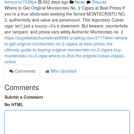
teimumur753tfp4
302 days ago
News
Discuss
Where to Get Original Montecristo No. 2 Cigars at Best Prices If
you’re a true aficionado seeking the famed MONTECRISTO NO.
2, authenticity and value are paramount. This legendary Cuban
cigar isn’t just a luxury—it’s a statement. But beware: counterfeits
are rampant, and prices vary wildly.Authentic Montecristo no. 2
https://buyeliebleuhumidors99999.izrablog.com/37774941/where-
to-get-original-montecristo-no-2-cigars-at-best-prices-the-
ultimate-guide-to-buying-original-montecristo-no-2-cigars-buy-
montecristo-no-2-cigar-where-to-find-the-original-cuban-classic-
online
Comments
Who Upvoted
Comments
Submit a Comment
No HTML