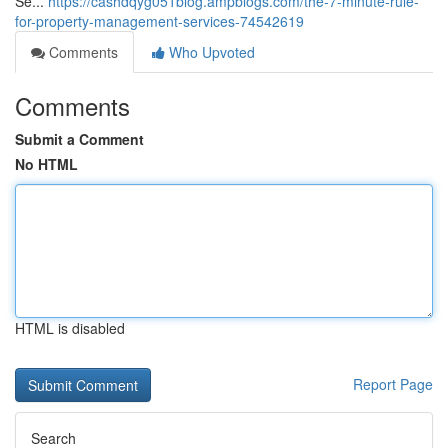
Se...
https://cashdqyg051blog.ampblogs.com/the-7-minute-rule-
for-property-management-services-74542619
Comments
Who Upvoted
Comments
Submit a Comment
No HTML
HTML is disabled
Report Page
Search