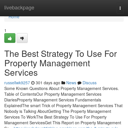
Home
livebackpage
Togg
navi
Home
1
The Best Strategy To Use For
Property Management
Services
russellwk9257
301 days ago
News
Discuss
Some Known Questions About Property Management Services.
Table of ContentsOur Property Management Services
DiariesProperty Management Services Fundamentals
ExplainedThe smart Trick of Property Management Services That
Nobody is Talking AboutGetting The Property Management
Services To WorkThe Best Strategy To Use For Property
Management ServicesGet This Report on Property Management