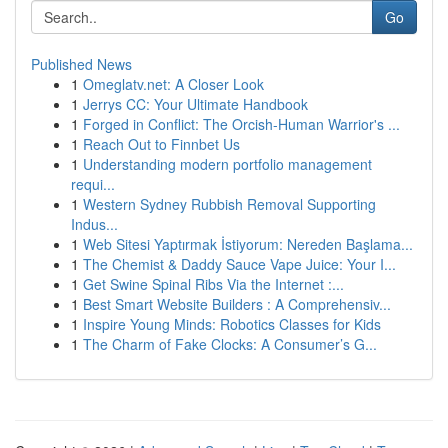
Go
Published News
1
Omeglatv.net: A Closer Look
1
Jerrys CC: Your Ultimate Handbook
1
Forged in Conflict: The Orcish-Human Warrior's ...
1
Reach Out to Finnbet Us
1
Understanding modern portfolio management
requi...
1
Western Sydney Rubbish Removal Supporting
Indus...
1
Web Sitesi Yaptırmak İstiyorum: Nereden Başlama...
1
The Chemist & Daddy Sauce Vape Juice: Your I...
1
Get Swine Spinal Ribs Via the Internet :...
1
Best Smart Website Builders : A Comprehensiv...
1
Inspire Young Minds: Robotics Classes for Kids
1
The Charm of Fake Clocks: A Consumer’s G...