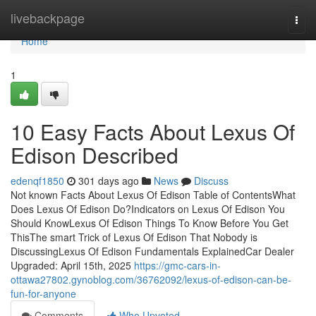
Home
livebackpage
Togg
navi
Home
1
10 Easy Facts About Lexus Of
Edison Described
edenqf1850
301 days ago
News
Discuss
Not known Facts About Lexus Of Edison Table of ContentsWhat
Does Lexus Of Edison Do?Indicators on Lexus Of Edison You
Should KnowLexus Of Edison Things To Know Before You Get
ThisThe smart Trick of Lexus Of Edison That Nobody is
DiscussingLexus Of Edison Fundamentals ExplainedCar Dealer
Upgraded: April 15th, 2025
https://gmc-cars-in-
ottawa27802.gynoblog.com/36762092/lexus-of-edison-can-be-
fun-for-anyone
Comments
Who Upvoted