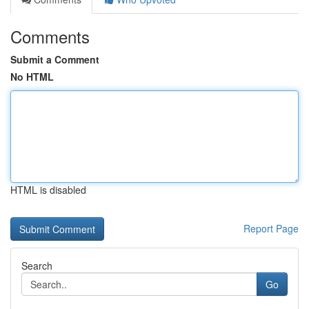
Comments
Submit a Comment
No HTML
HTML is disabled
Report Page
Search
Go