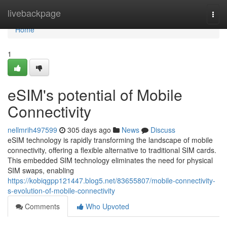
Home
livebackpage
Togg
navi
Home
1
eSIM's potential of Mobile
Connectivity
nellmrih497599
305 days ago
News
Discuss
eSIM technology is rapidly transforming the landscape of mobile
connectivity, offering a flexible alternative to traditional SIM cards.
This embedded SIM technology eliminates the need for physical
SIM swaps, enabling
https://kobiqgpp121447.blog5.net/83655807/mobile-connectivity-
s-evolution-of-mobile-connectivity
Comments
Who Upvoted