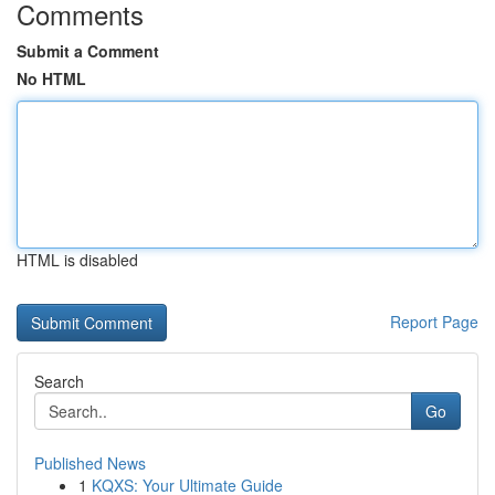
Comments
Submit a Comment
No HTML
HTML is disabled
Report Page
Search
Go
Published News
1
KQXS: Your Ultimate Guide