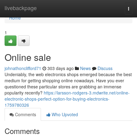
Home
livebackpage
Togg
navi
Home
1
Online sale
johnathonclifford71
303 days ago
News
Discuss
Undeniably, the web electronics shops emerged because the best
medium for getting shopping online nowadays. Have you ever
questioned these particular stores are grabbing an immense
popularity recently?
https://larsson-rodgers-3.mdwrite.net/online-
electronic-shops-perfect-option-for-buying-electronics-
1759780326
Comments
Who Upvoted
Comments