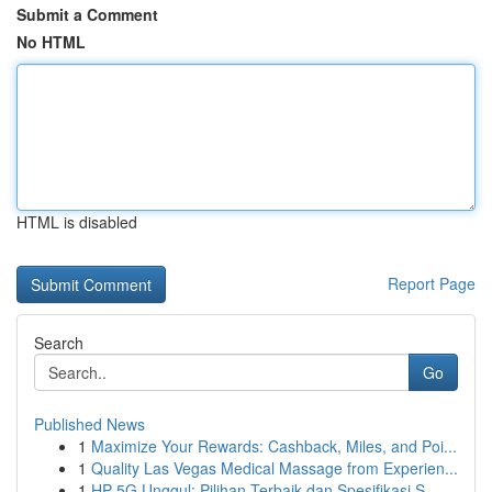
Submit a Comment
No HTML
HTML is disabled
Report Page
Search
Go
Published News
1
Maximize Your Rewards: Cashback, Miles, and Poi...
1
Quality Las Vegas Medical Massage from Experien...
1
HP 5G Unggul: Pilihan Terbaik dan Spesifikasi S...