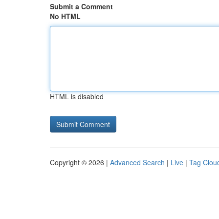
Submit a Comment
No HTML
HTML is disabled
Copyright © 2026 |
Advanced Search
|
Live
|
Tag Clou