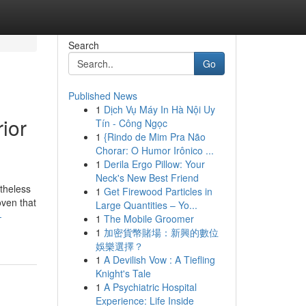
Search
Go
Published News
1
Dịch Vụ Máy In Hà Nội Uy
ior
Tín - Công Ngọc
1
{Rindo de Mim Pra Não
Chorar: O Humor Irônico ...
1
Derila Ergo Pillow: Your
Neck's New Best Friend
rtheless
1
Get Firewood Particles in
oven that
Large Quantities – Yo...
-
1
The Mobile Groomer
1
加密貨幣賭場：新興的數位
娛樂選擇？
1
A Devilish Vow : A Tiefling
Knight's Tale
1
A Psychiatric Hospital
Experience: Life Inside