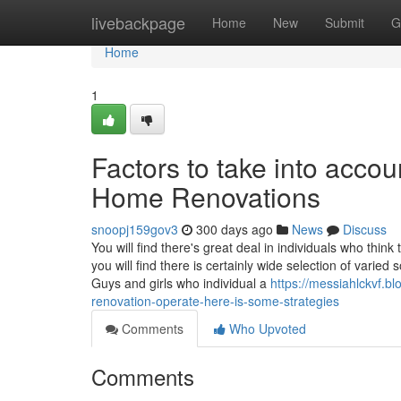
Home
livebackpage
Home
New
Submit
G
Home
1
Factors to take into acco
Home Renovations
snoopj159gov3
300 days ago
News
Discuss
You will find there's great deal in individuals who th
you will find there is certainly wide selection of vari
Guys and girls who individual a
https://messiahlckvf.b
renovation-operate-here-is-some-strategies
Comments
Who Upvoted
Comments