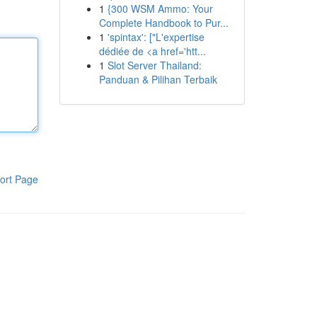
1
{300 WSM Ammo: Your
Complete Handbook to Pur...
1
'spintax': ["L'expertise
dédiée de <a href='htt...
1
Slot Server Thailand:
Panduan & Pilihan Terbaik
ort Page