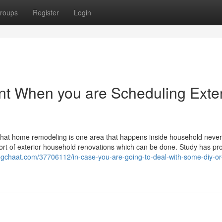
roups
Register
Login
unt When you are Scheduling Exter
ink that home remodeling is one area that happens inside household neve
ed sort of exterior household renovations which can be done. Study has pr
logchaat.com/37706112/in-case-you-are-going-to-deal-with-some-diy-or