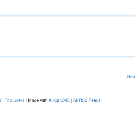
Rep
d
|
Top Users
| Made with
Kliqqi CMS
|
All RSS Feeds