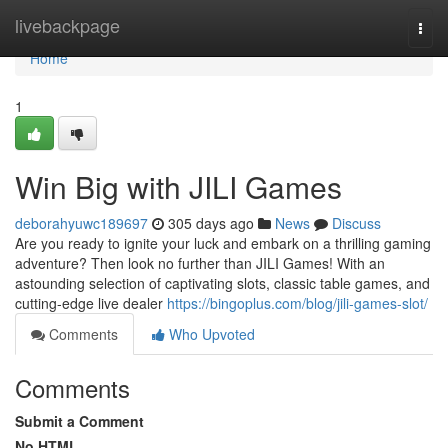
Home
livebackpage
Togg
navi
Home
1
Win Big with JILI Games
deborahyuwc189697
305 days ago
News
Discuss
Are you ready to ignite your luck and embark on a thrilling gaming
adventure? Then look no further than JILI Games! With an
astounding selection of captivating slots, classic table games, and
cutting-edge live dealer
https://bingoplus.com/blog/jili-games-slot/
Comments
Who Upvoted
Comments
Submit a Comment
No HTML