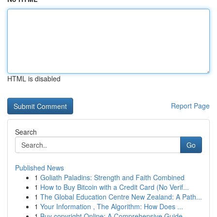
HTML is disabled
Report Page
Search
Go
Published News
1
Goliath Paladins: Strength and Faith Combined
1
How to Buy Bitcoin with a Credit Card (No Verif...
1
The Global Education Centre New Zealand: A Path...
1
Your Information , The Algorithm: How Does ...
1
Buy copyright Online: A Comprehensive Guide