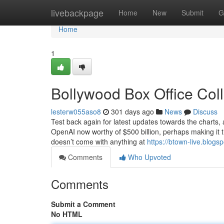
Home
livebackpage
Home
New
Submit
G
Home
1
Bollywood Box Office Col
lesterw055aso8
301 days ago
News
Discuss
Test back again for latest updates towards the charts, 
OpenAI now worthy of $500 billion, perhaps making it t
doesn’t come with anything at
https://btown-live.blogs
Comments
Who Upvoted
Comments
Submit a Comment
No HTML