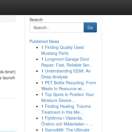
Search
Go
Published News
1
Finding Quality Used
Mustang Parts
1
Longmont Garage Door
Repair: Fast, Reliable Ser...
1
Understanding EE88: An
is time!)
Deep Analysis
s launch
1
PET Bottle Recycling: From
Waste to Resource wi...
1
Top Spots to Position Your
Moisture Device...
1
Finding Healing: Trauma
Treatment in this Me...
1
Flyttfirma i Västerås,
Örebro och Mälardalen – ...
1
Gamo888: The Ultimate