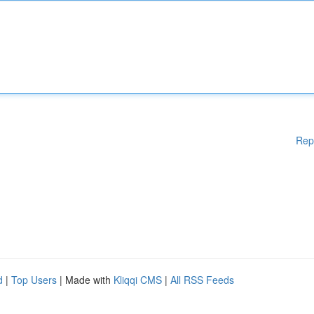
Rep
d
|
Top Users
| Made with
Kliqqi CMS
|
All RSS Feeds