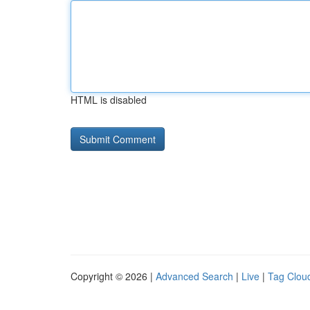
HTML is disabled
Copyright © 2026 |
Advanced Search
|
Live
|
Tag Clou