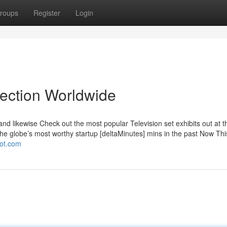
roups
Register
Login
lection Worldwide
and likewise Check out the most popular Television set exhibits out at th
he globe’s most worthy startup [deltaMinutes] mins in the past Now Thi
pot.com