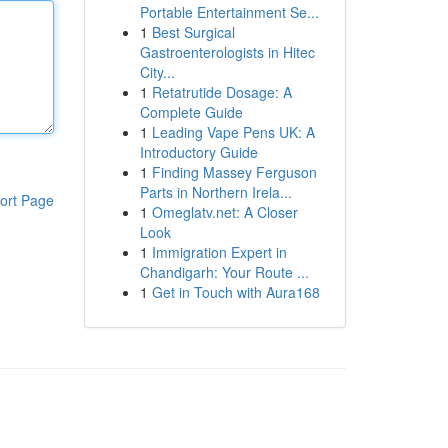
Portable Entertainment Se...
1
Best Surgical
Gastroenterologists in Hitec
City...
1
Retatrutide Dosage: A
Complete Guide
1
Leading Vape Pens UK: A
Introductory Guide
1
Finding Massey Ferguson
Parts in Northern Irela...
ort Page
1
Omeglatv.net: A Closer
Look
1
Immigration Expert in
Chandigarh: Your Route ...
1
Get in Touch with Aura168