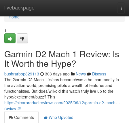
Home
livebackpage
Togg
navi
Home
1
Garmin D2 Mach 1 Review: Is
It Worth the Hype?
bushrarbop829113
303 days ago
News
Discuss
The Garmin D2 Mach 1 is/has become/was a hot commodity in
the aviation world, promising pilots a wealth of features and
functionalities. But does/will/did this watch truly live up to the
hype/excitement/buzz? This
https://clearproductreviews.com/2025/09/12/garmin-d2-mach-1-
review-2/
Comments
Who Upvoted