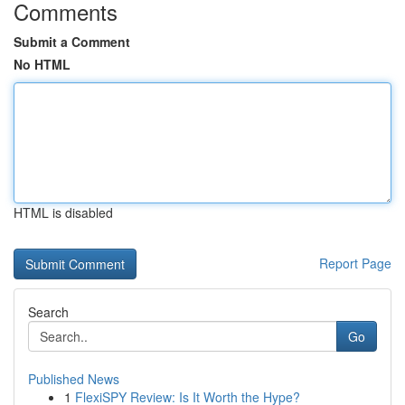
Comments
Submit a Comment
No HTML
HTML is disabled
Report Page
Search
Go
Published News
1
FlexiSPY Review: Is It Worth the Hype?