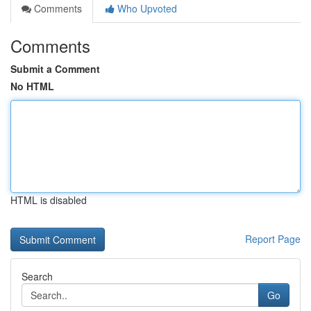
Comments
Who Upvoted
Comments
Submit a Comment
No HTML
HTML is disabled
Report Page
Search
Go