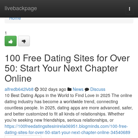
Home
livebackpage
Togg
navi
Home
1
100 Free Dating Sites for Over
50: Start Your Next Chapter
Online
alfredb642lvb8
302 days ago
News
Discuss
10 Best Dating Apps in the World to Find Love in 2025 The online
dating industry has become a worldwide trend, connecting
countless people. In 2025, dating apps are more advanced, safer,
and better customized to fit all kinds of relationships. Whether
you’re seeking new friendships, serious relationships, or
https://100freedatingsitesinirela06951.blogminds.com/100-free-
dating-sites-for-over-50-start-your-next-chapter-online-34540689