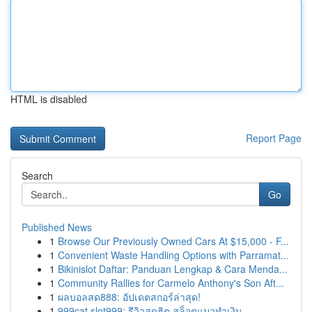
HTML is disabled
Report Page
Search
Go
Published News
1
Browse Our Previously Owned Cars At $15,000 - F...
1
Convenient Waste Handling Options with Parramat...
1
Bikinislot Daftar: Panduan Lengkap & Cara Menda...
1
Community Rallies for Carmelo Anthony's Son Aft...
1
ผลบอลสด888: อัปเดตสกอร์ล่าสุด!
1
999cat slot999: รีวิวสุดฮิต สล็อตแมวทำเงิน