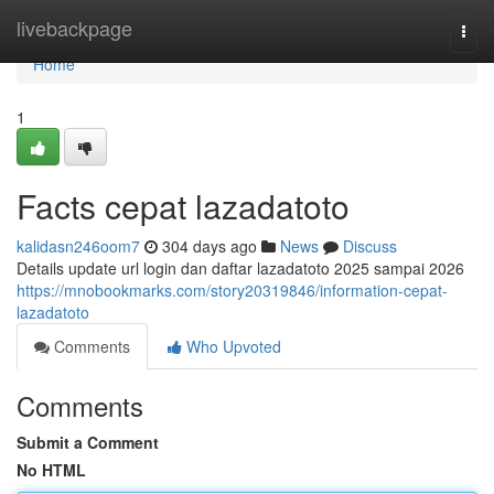
Home
livebackpage
Togg
navi
Home
1
Facts cepat lazadatoto
kalidasn246oom7
304 days ago
News
Discuss
Details update url login dan daftar lazadatoto 2025 sampai 2026
https://mnobookmarks.com/story20319846/information-cepat-
lazadatoto
Comments
Who Upvoted
Comments
Submit a Comment
No HTML