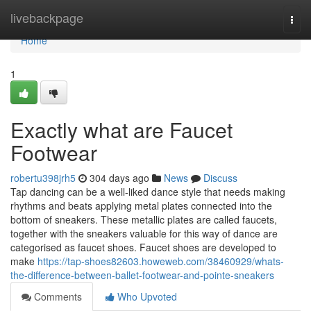
Home
livebackpage
Togg
navi
Home
1
Exactly what are Faucet
Footwear
robertu398jrh5
304 days ago
News
Discuss
Tap dancing can be a well-liked dance style that needs making
rhythms and beats applying metal plates connected into the
bottom of sneakers. These metallic plates are called faucets,
together with the sneakers valuable for this way of dance are
categorised as faucet shoes. Faucet shoes are developed to
make
https://tap-shoes82603.howeweb.com/38460929/whats-
the-difference-between-ballet-footwear-and-pointe-sneakers
Comments
Who Upvoted