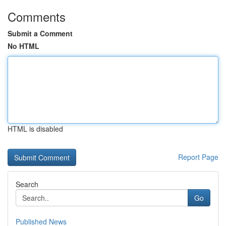
Comments
Submit a Comment
No HTML
HTML is disabled
Report Page
Search
Go
Published News