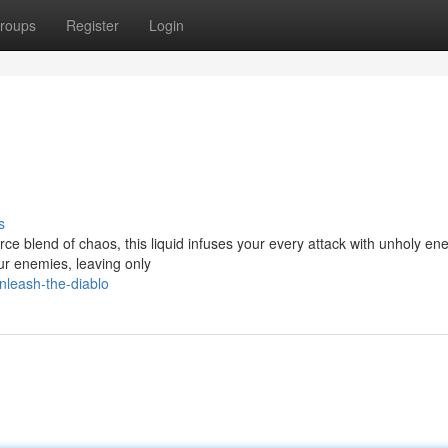
roups
Register
Login
s
ierce blend of chaos, this liquid infuses your every attack with unholy ene
r enemies, leaving only
nleash-the-diablo