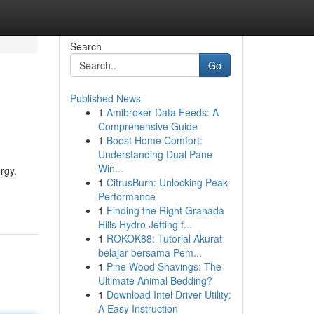
Search
Go
Published News
1
Amibroker Data Feeds: A
Comprehensive Guide
1
Boost Home Comfort:
Understanding Dual Pane
Win...
rgy.
1
CitrusBurn: Unlocking Peak
Performance
1
Finding the Right Granada
Hills Hydro Jetting f...
1
ROKOK88: Tutorial Akurat
belajar bersama Pem...
1
Pine Wood Shavings: The
Ultimate Animal Bedding?
1
Download Intel Driver Utility:
A Easy Instruction