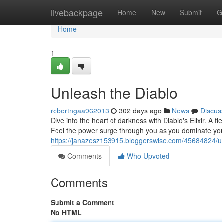
Home
livebackpage
Home
New
Submit
G
Home
1
Unleash the Diablo
robertngaa962013
302 days ago
News
Discus
Dive into the heart of darkness with Diablo's Elixir. A f
Feel the power surge through you as you dominate you
https://janazesz153915.bloggerswise.com/45684824/u
Comments
Who Upvoted
Comments
Submit a Comment
No HTML