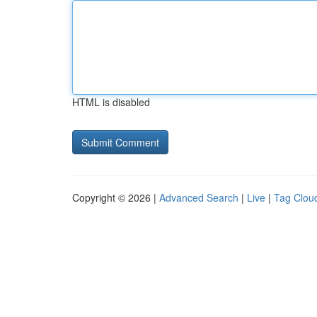
HTML is disabled
Copyright © 2026 |
Advanced Search
|
Live
|
Tag Clou