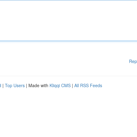
Rep
d
|
Top Users
| Made with
Kliqqi CMS
|
All RSS Feeds