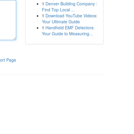
1
Denver Building Company :
Find Top Local ...
1
Download YouTube Videos:
Your Ultimate Guide
1
Handheld EMF Detectors:
Your Guide to Measuring...
ort Page