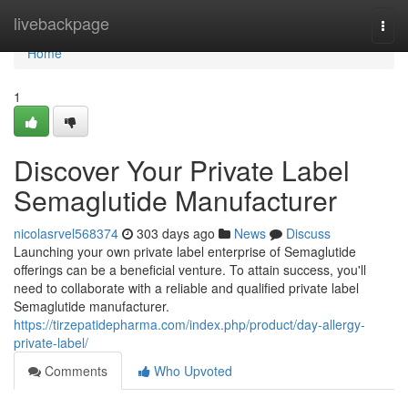
Home
livebackpage
Togg
navi
Home
1
Discover Your Private Label
Semaglutide Manufacturer
nicolasrvel568374
303 days ago
News
Discuss
Launching your own private label enterprise of Semaglutide
offerings can be a beneficial venture. To attain success, you'll
need to collaborate with a reliable and qualified private label
Semaglutide manufacturer.
https://tirzepatidepharma.com/index.php/product/day-allergy-
private-label/
Comments
Who Upvoted