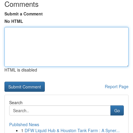
Comments
Submit a Comment
No HTML
HTML is disabled
Report Page
Search
Go
Published News
1
DFW Liquid Hub & Houston Tank Farm : A Syner...