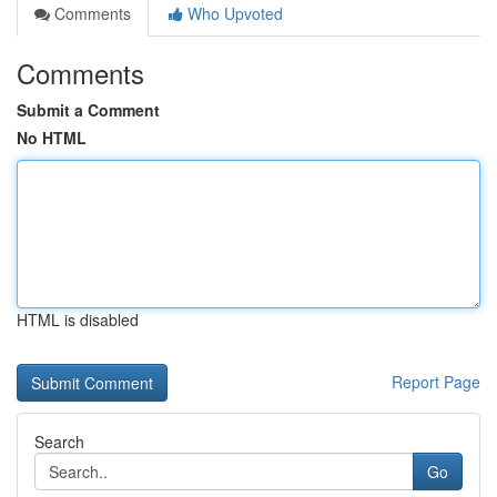
Comments
Who Upvoted
Comments
Submit a Comment
No HTML
HTML is disabled
Report Page
Search
Go