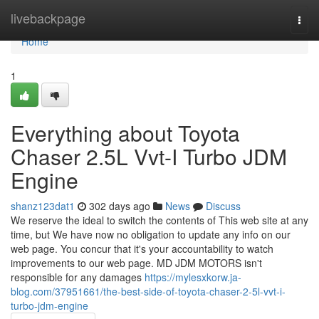
Home
livebackpage
Togg
navi
Home
1
Everything about Toyota
Chaser 2.5L Vvt-I Turbo JDM
Engine
shanz123dat1
302 days ago
News
Discuss
We reserve the ideal to switch the contents of This web site at any
time, but We have now no obligation to update any info on our
web page. You concur that it's your accountability to watch
improvements to our web page. MD JDM MOTORS isn't
responsible for any damages
https://mylesxkorw.ja-
blog.com/37951661/the-best-side-of-toyota-chaser-2-5l-vvt-i-
turbo-jdm-engine