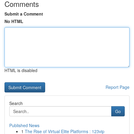
Comments
Submit a Comment
No HTML
HTML is disabled
Report Page
Search
Go
Published News
1
The Rise of Virtual Elite Platforms : 123vip