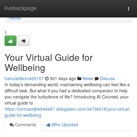
Home
livebackpage
Togg
navi
Home
1
Your Virtual Guide for
Wellbeing
hamzahlkcm455107
301 days ago
News
Discuss
In today's demanding world, maintaining wellbeing can feel like a
difficult task. But what if you had a dedicated companion to help
you navigate the turbulence of life? Introducing AI Counsel, your
virtual guide to
https://cormacdjhk544487.oblogation.com/34736518/your-virtual-
guide-for-wellbeing
Comments
Who Upvoted