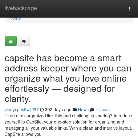
Home
livebackpage
Togg
navi
Home
1
capsite has become a smart
address keeper where you can
organize what you love online
effortlessly — designed for
clarity.
vinnyxphk941287
302 days ago
News
Discuss
Tired of disorganized link lists and challenging sharing? Introduce
yourself to CapSite, your one-stop solution for organizing and
managing all your valuable links. With a clean and intuitive layout,
CapSite allows you