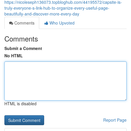
https://nicoleseph136073.topbloghub.com/44195572/capsite-is-
truly-everyone-s-link-hub-to-organize-every-useful-page-
beautifully-and-discover-more-every-day
Comments
Who Upvoted
Comments
Submit a Comment
No HTML
HTML is disabled
Report Page