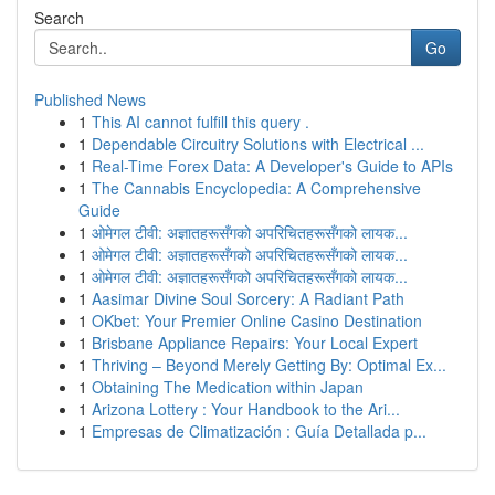
Search
Go
Published News
1
This AI cannot fulfill this query .
1
Dependable Circuitry Solutions with Electrical ...
1
Real-Time Forex Data: A Developer's Guide to APIs
1
The Cannabis Encyclopedia: A Comprehensive
Guide
1
ओमेगल टीवी: अज्ञातहरूसँगको अपरिचितहरूसँगको लायक...
1
ओमेगल टीवी: अज्ञातहरूसँगको अपरिचितहरूसँगको लायक...
1
ओमेगल टीवी: अज्ञातहरूसँगको अपरिचितहरूसँगको लायक...
1
Aasimar Divine Soul Sorcery: A Radiant Path
1
OKbet: Your Premier Online Casino Destination
1
Brisbane Appliance Repairs: Your Local Expert
1
Thriving – Beyond Merely Getting By: Optimal Ex...
1
Obtaining The Medication within Japan
1
Arizona Lottery : Your Handbook to the Ari...
1
Empresas de Climatización : Guía Detallada p...