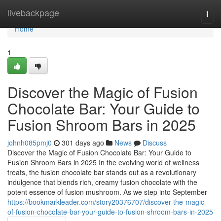
Home
livebackpage
Togg
navi
Home
1
Discover the Magic of Fusion
Chocolate Bar: Your Guide to
Fusion Shroom Bars in 2025
johnh085pmj0
301 days ago
News
Discuss
Discover the Magic of Fusion Chocolate Bar: Your Guide to
Fusion Shroom Bars in 2025 In the evolving world of wellness
treats, the fusion chocolate bar stands out as a revolutionary
indulgence that blends rich, creamy fusion chocolate with the
potent essence of fusion mushroom. As we step into September
https://bookmarkleader.com/story20376707/discover-the-magic-
of-fusion-chocolate-bar-your-guide-to-fusion-shroom-bars-in-2025