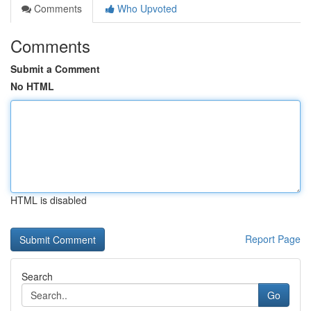
Comments
Who Upvoted
Comments
Submit a Comment
No HTML
HTML is disabled
Report Page
Search
Go