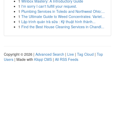
1
Winbox Mastery: A Introductory Guide
1
I'm sorry I can't fulfill your request.
1
Plumbing Services in Toledo and Northwest Ohio:...
1
The Ultimate Guide to Weed Concentrates: Variet...
1
Lập trình quán trà sữa : Kỹ thuật hình thành...
1
Find the Best House Cleaning Services in Chandl...
Copyright © 2026 |
Advanced Search
|
Live
|
Tag Cloud
|
Top
Users
| Made with
Kliqqi CMS
|
All RSS Feeds