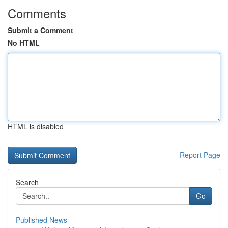
Comments
Submit a Comment
No HTML
HTML is disabled
Report Page
Search
Go
Published News