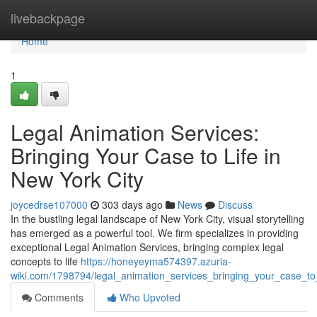
Home
livebackpage
Home
1
Legal Animation Services:
Bringing Your Case to Life in
New York City
joycedrse107000
303 days ago
News
Discuss
In the bustling legal landscape of New York City, visual storytelling
has emerged as a powerful tool. We firm specializes in providing
exceptional Legal Animation Services, bringing complex legal
concepts to life
https://honeyeyma574397.azuria-
wiki.com/1798794/legal_animation_services_bringing_your_case_to_
Comments
Who Upvoted