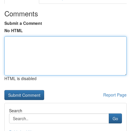
Comments
Submit a Comment
No HTML
HTML is disabled
Report Page
Search
Go