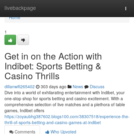
Home
livebackpage
Togg
navi
Home
1
Get in on the Action with
Indibet: Sports Betting &
Casino Thrills
dillanwifi265402
303 days ago
News
Discuss
Dive into a world of exhilarating entertainment with Indibet, your
one-stop shop for sports betting and casino excitement. With a
comprehensive selection of live matches and a plethora of table
games, Indibet offers
https://zoyaubhg387602.blogs100.com/38307518/experience-the-
thrill-of-sports-betting-and-casino-games-at-indibet
Comments
Who Upvoted