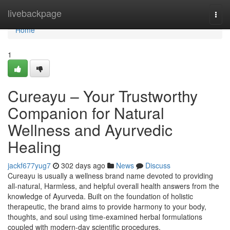
Home
livebackpage
Togg
navi
Home
1
Cureayu – Your Trustworthy
Companion for Natural
Wellness and Ayurvedic
Healing
jackf677yug7
302 days ago
News
Discuss
Cureayu is usually a wellness brand name devoted to providing
all-natural, Harmless, and helpful overall health answers from the
knowledge of Ayurveda. Built on the foundation of holistic
therapeutic, the brand aims to provide harmony to your body,
thoughts, and soul using time-examined herbal formulations
coupled with modern-day scientific procedures.