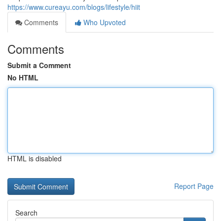
https://www.cureayu.com/blogs/lifestyle/hiit
Comments
Who Upvoted
Comments
Submit a Comment
No HTML
HTML is disabled
Report Page
Search