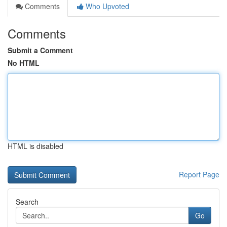
Comments
Who Upvoted
Comments
Submit a Comment
No HTML
HTML is disabled
Report Page
Search
Go