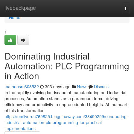
Home
livebackpage
Togg
navi
Home
1
Dominating Industrial
Automation: PLC Programming
in Action
matheosrc608532
303 days ago
News
Discuss
In the rapidly evolving landscape of manufacturing and industrial
processes, Automation stands as a paramount force, driving
efficiency and productivity to unprecedented heights. At the heart
of this transformation
https://emilyqruc769825.blogginaway.com/38490299/conquering-
industrial-automation-plc-programming-for-practical-
implementations