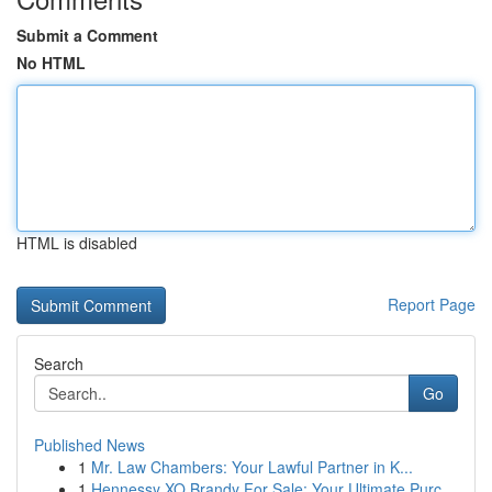
Submit a Comment
No HTML
HTML is disabled
Report Page
Search
Go
Published News
1
Mr. Law Chambers: Your Lawful Partner in K...
1
Hennessy XO Brandy For Sale: Your Ultimate Purc...