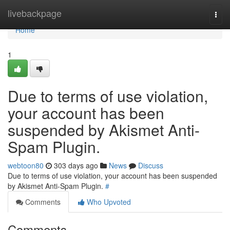
Home
livebackpage
Togg
navi
Home
1
Due to terms of use violation,
your account has been
suspended by Akismet Anti-
Spam Plugin.
webtoon80
303 days ago
News
Discuss
Due to terms of use violation, your account has been suspended
by Akismet Anti-Spam Plugin.
#
Comments
Who Upvoted
Comments