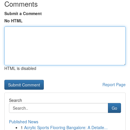
Comments
Submit a Comment
No HTML
HTML is disabled
Report Page
Search
Go
Published News
1
Acrylic Sports Flooring Bangalore: A Detaile...