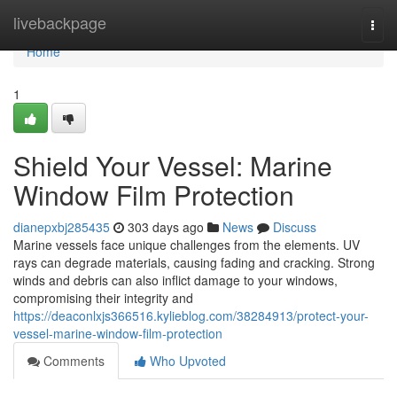
Home
livebackpage
Togg
navi
Home
1
Shield Your Vessel: Marine
Window Film Protection
dianepxbj285435
303 days ago
News
Discuss
Marine vessels face unique challenges from the elements. UV
rays can degrade materials, causing fading and cracking. Strong
winds and debris can also inflict damage to your windows,
compromising their integrity and
https://deaconlxjs366516.kylieblog.com/38284913/protect-your-
vessel-marine-window-film-protection
Comments
Who Upvoted