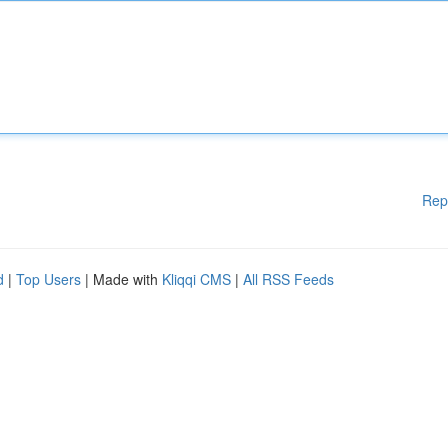
Rep
d
|
Top Users
| Made with
Kliqqi CMS
|
All RSS Feeds