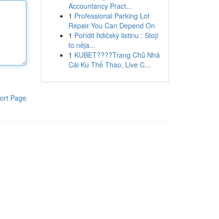
Accountancy Pract...
1
Professional Parking Lot
Repair You Can Depend On
1
Pořídit řidičský listinu : Stojí
to něja...
1
KUBET????️Trang Chủ Nhà
Cái Ku Thể Thao, Live C...
ort Page