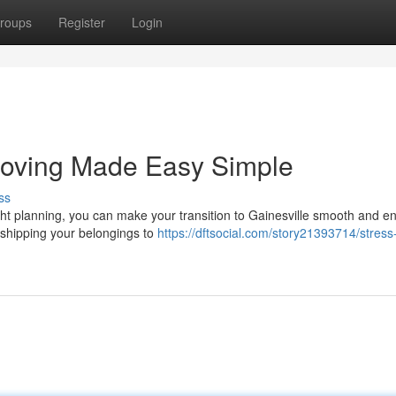
roups
Register
Login
 Moving Made Easy Simple
ss
ht planning, you can make your transition to Gainesville smooth and en
m shipping your belongings to
https://dftsocial.com/story21393714/stress