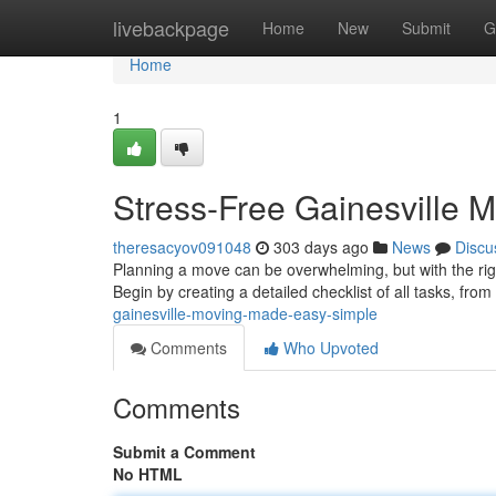
Home
livebackpage
Home
New
Submit
G
Home
1
Stress-Free Gainesville
theresacyov091048
303 days ago
News
Discu
Planning a move can be overwhelming, but with the rig
Begin by creating a detailed checklist of all tasks, fro
gainesville-moving-made-easy-simple
Comments
Who Upvoted
Comments
Submit a Comment
No HTML