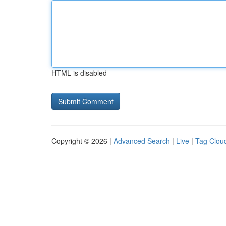
HTML is disabled
Copyright © 2026 |
Advanced Search
|
Live
|
Tag Clou