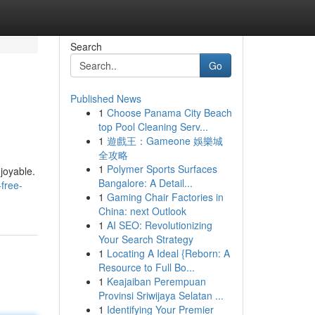
Search
Go
Published News
1
Choose Panama City Beach
top Pool Cleaning Serv...
1
遊戲王：Gameone 娛樂城
全攻略
1
Polymer Sports Surfaces
joyable.
Bangalore: A Detail...
-free-
1
Gaming Chair Factories in
China: next Outlook
1
AI SEO: Revolutionizing
Your Search Strategy
1
Locating A Ideal {Reborn: A
Resource to Full Bo...
1
Keajaiban Perempuan
Provinsi Sriwijaya Selatan ...
1
Identifying Your Premier