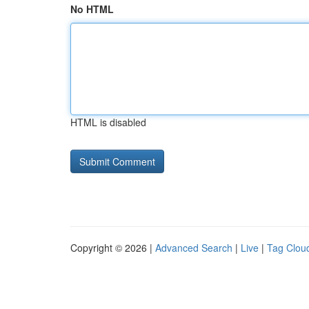
No HTML
HTML is disabled
Copyright © 2026 |
Advanced Search
|
Live
|
Tag Clou