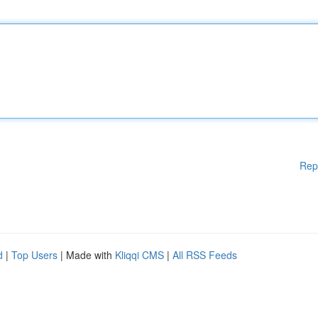
Rep
d
|
Top Users
| Made with
Kliqqi CMS
|
All RSS Feeds