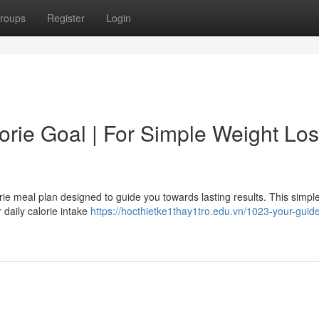
roups
Register
Login
rie Goal | For Simple Weight Lo
rie meal plan designed to guide you towards lasting results. This simpl
 daily calorie intake
https://hocthietke1thay1tro.edu.vn/1023-your-guide