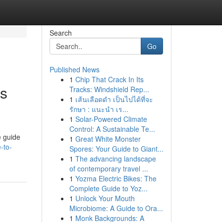
Search
Go
Published News
1
Chip That Crack In Its
ss
Tracks: Windshield Rep...
1
เส้นเลือดดำ เป็นไปได้ที่จะ
รักษา : แนะนำ เร...
1
Solar-Powered Climate
Control: A Sustainable Te...
e guide
1
Great White Monster
-to-
Spores: Your Guide to Giant...
1
The advancing landscape
of contemporary travel ...
1
Yozma Electric Bikes: The
Complete Guide to Yoz...
1
Unlock Your Mouth
Microbiome: A Guide to Ora...
1
Monk Backgrounds: A