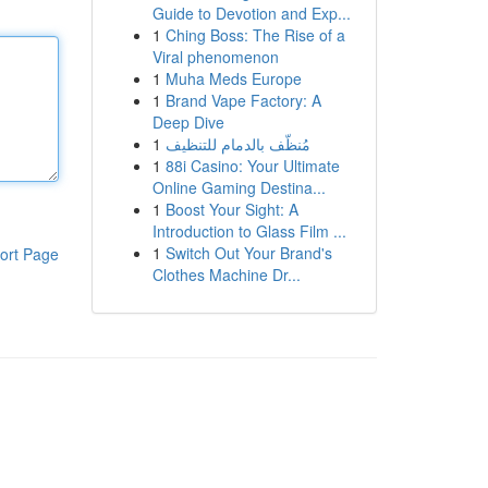
Guide to Devotion and Exp...
1
Ching Boss: The Rise of a
Viral phenomenon
1
Muha Meds Europe
1
Brand Vape Factory: A
Deep Dive
1
مُنظّف بالدمام للتنظيف
1
88i Casino: Your Ultimate
Online Gaming Destina...
1
Boost Your Sight: A
Introduction to Glass Film ...
1
Switch Out Your Brand's
ort Page
Clothes Machine Dr...