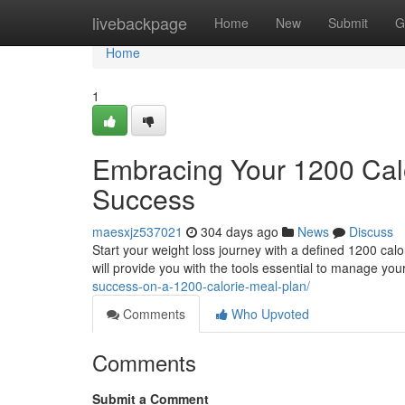
Home
livebackpage
Home
New
Submit
G
Home
1
Embracing Your 1200 Calo
Success
maesxjz537021
304 days ago
News
Discuss
Start your weight loss journey with a defined 1200 calo
will provide you with the tools essential to manage your
success-on-a-1200-calorie-meal-plan/
Comments
Who Upvoted
Comments
Submit a Comment