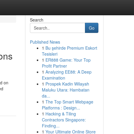
Search
Go
Published News
1
Bu şehirde Premium Eskort
ions
Tesisleri
1
ER888 Game: Your Top
Profit Partner
1
Analyzing EE88: A Deep
Examination
nd on
1
Prospek Kadin Wilayah
ed
Maluku Utara: Hambatan
da...
1
The Top Smart Webpage
Platforms : Design...
1
Hacking & Tiling
Contractors Singapore:
Finding...
1
Your Ultimate Online Store