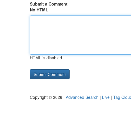
Submit a Comment
No HTML
HTML is disabled
Copyright © 2026 |
Advanced Search
|
Live
|
Tag Clou