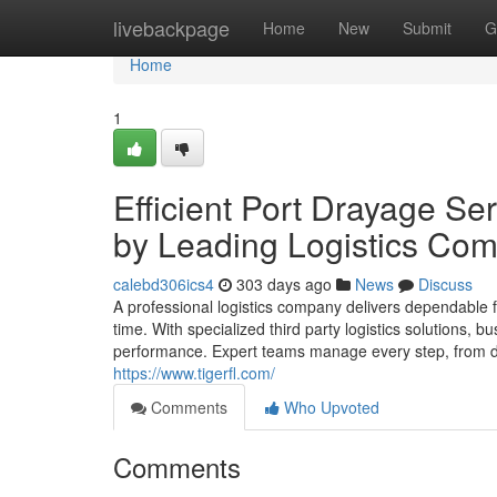
Home
livebackpage
Home
New
Submit
G
Home
1
Efficient Port Drayage Se
by Leading Logistics Co
calebd306ics4
303 days ago
News
Discuss
A professional logistics company delivers dependable 
time. With specialized third party logistics solutions,
performance. Expert teams manage every step, from dr
https://www.tigerfl.com/
Comments
Who Upvoted
Comments