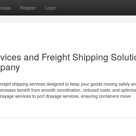
roups
Register
Login
rvices and Freight Shipping Solut
mpany
freight shipping services designed to keep your goods moving safely a
 businesses benefit from smooth coordination, reduced costs, and optimiz
ayage services to port drayage services, ensuring containers move