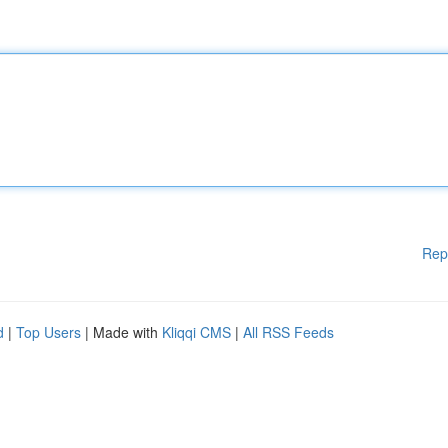
Rep
d
|
Top Users
| Made with
Kliqqi CMS
|
All RSS Feeds