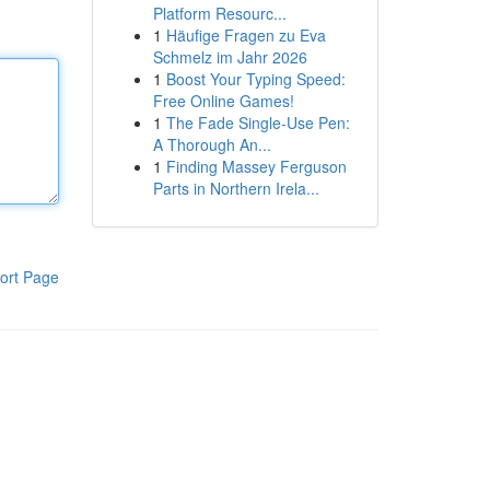
Platform Resourc...
1
Häufige Fragen zu Eva
Schmelz im Jahr 2026
1
Boost Your Typing Speed:
Free Online Games!
1
The Fade Single-Use Pen:
A Thorough An...
1
Finding Massey Ferguson
Parts in Northern Irela...
ort Page