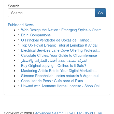
Search
Go
Published News
1
Web Design the Nation : Emerging Styles & Optim...
1
Delhi Companions
1
O Principal Vendedor de Coxas de Frango ...
1
Top Up Royal Dream: Tutorial Lengkap & Andal
1
Electrical Services Lane Cove Offering Professi...
1
Calculate Circles: Your Guide to Circumference
1
شركة تنظيف بجدة: أفضل الخيارات والأسعار!
1
Buy Original copyright Online: Is It Safe?
1
Mastering Article Briefs: Your Digital Marketin...
1
Slimane Rabahallah : soins naturels à Argenteuil
1
Consultor de Peso : Guía para el Éxito
1
Unwind with Aromatic Herbal Incense - Shop Onli...
Copyright © 2026 |
Advanced Search
|
Live
|
Tag Cloud
|
Top