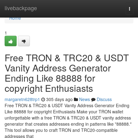
Home
livebackpage
Togg
navi
Home
1
Free TRON & TRC20 & USDT
Vanity Address Generator
Ending Like 88888 for
copyright Enthusiasts
margaretn628trp1
305 days ago
News
Discuss
Free TRON & TRC20 & USDT Vanity Address Generator Ending
Like 88888 for copyright Enthusiasts Make your TRON wallet
unforgettable with a free TRON & TRC20 & USDT vanity address
generator that creates addresses ending in patterns like "88888."
This tool allows you to craft TRON and TRC20-compatible
addresses that