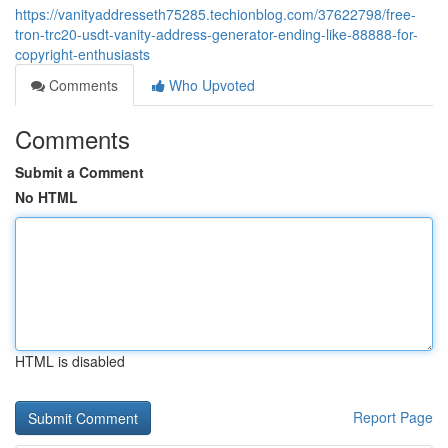
https://vanityaddresseth75285.techionblog.com/37622798/free-
tron-trc20-usdt-vanity-address-generator-ending-like-88888-for-
copyright-enthusiasts
Comments
Who Upvoted
Comments
Submit a Comment
No HTML
HTML is disabled
Report Page