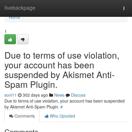
Home
livebackpage
Togg
navi
Home
1
Due to terms of use violation,
your account has been
suspended by Akismet Anti-
Spam Plugin.
soni11
302 days ago
News
Discuss
Due to terms of use violation, your account has been suspended
by Akismet Anti-Spam Plugin.
#
Comments
Who Upvoted
Comments