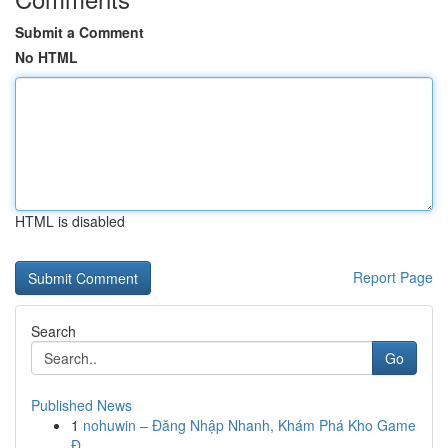
Submit a Comment
No HTML
HTML is disabled
Report Page
Search
Go
Published News
1
nohuwin – Đăng Nhập Nhanh, Khám Phá Kho Game
Đ...