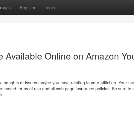
roups
Register
Login
ine Available Online on Amazon Yo
thoughts or issues maybe you have relating to your affliction. Your use
s released terms of use and all web page insurance policies. Be sure to 
le