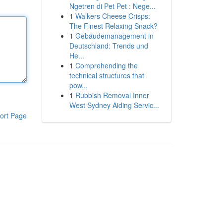
Ngetren di Pet Pet : Nege...
1
Walkers Cheese Crisps:
The Finest Relaxing Snack?
1
Gebäudemanagement in
Deutschland: Trends und
He...
1
Comprehending the
technical structures that
pow...
1
Rubbish Removal Inner
West Sydney Aiding Servic...
ort Page