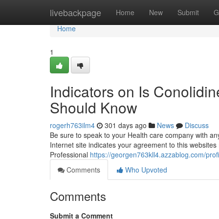
Home
livebackpage
Home
New
Submit
G
Home
1
Indicators on Is Conolid
Should Know
rogerh763ilm4
301 days ago
News
Discuss
Be sure to speak to your Health care company with any 
Internet site indicates your agreement to this website
Professional
https://georgen763kll4.azzablog.com/profi
Comments
Who Upvoted
Comments
Submit a Comment