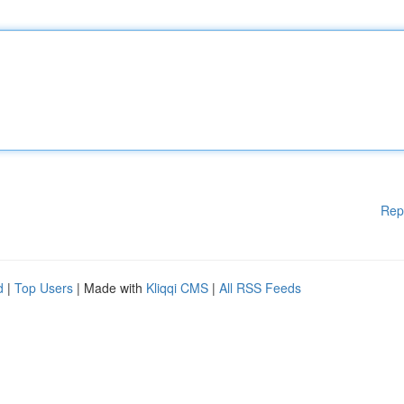
Rep
d
|
Top Users
| Made with
Kliqqi CMS
|
All RSS Feeds