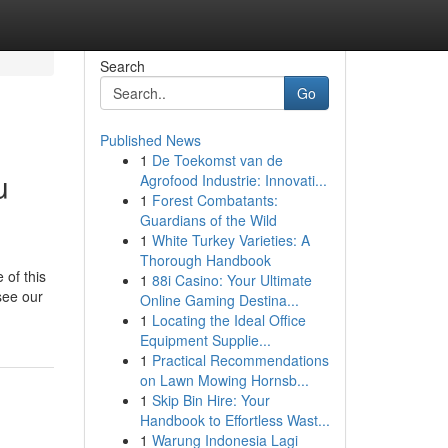
Search
Go
Published News
1
De Toekomst van de
u
Agrofood Industrie: Innovati...
1
Forest Combatants:
Guardians of the Wild
1
White Turkey Varieties: A
Thorough Handbook
 of this
1
88i Casino: Your Ultimate
see our
Online Gaming Destina...
1
Locating the Ideal Office
Equipment Supplie...
1
Practical Recommendations
on Lawn Mowing Hornsb...
1
Skip Bin Hire: Your
Handbook to Effortless Wast...
1
Warung Indonesia Lagi