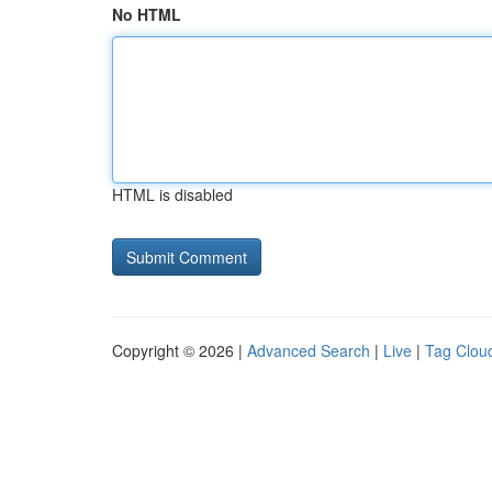
No HTML
HTML is disabled
Copyright © 2026 |
Advanced Search
|
Live
|
Tag Clou