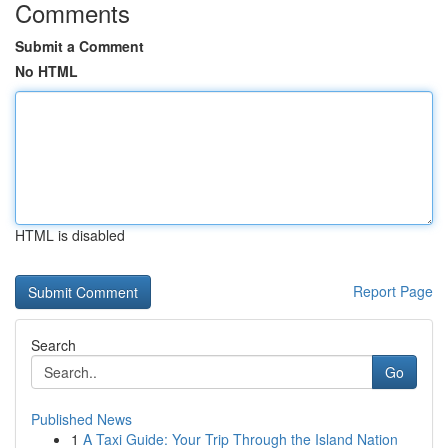
Comments
Submit a Comment
No HTML
HTML is disabled
Report Page
Search
Go
Published News
1
A Taxi Guide: Your Trip Through the Island Nation