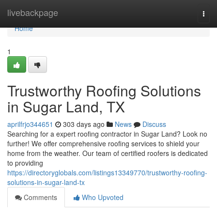
Home
livebackpage
Togg
navi
Home
1
Trustworthy Roofing Solutions
in Sugar Land, TX
aprilfrjo344651
303 days ago
News
Discuss
Searching for a expert roofing contractor in Sugar Land? Look no
further! We offer comprehensive roofing services to shield your
home from the weather. Our team of certified roofers is dedicated
to providing
https://directoryglobals.com/listings13349770/trustworthy-roofing-
solutions-in-sugar-land-tx
Comments
Who Upvoted