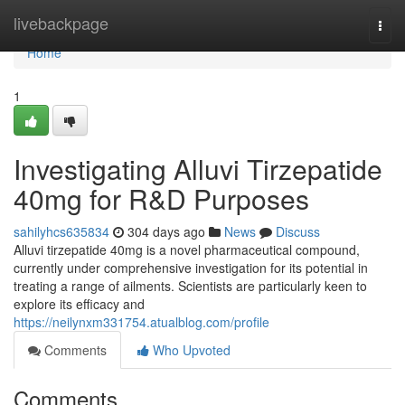
Home
livebackpage
Togg
navi
Home
1
Investigating Alluvi Tirzepatide
40mg for R&D Purposes
sahilyhcs635834
304 days ago
News
Discuss
Alluvi tirzepatide 40mg is a novel pharmaceutical compound,
currently under comprehensive investigation for its potential in
treating a range of ailments. Scientists are particularly keen to
explore its efficacy and
https://neilynxm331754.atualblog.com/profile
Comments
Who Upvoted
Comments