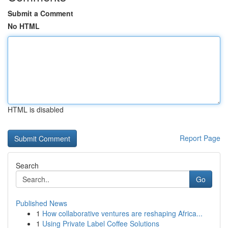
Submit a Comment
No HTML
HTML is disabled
Report Page
Search
Go
Published News
1
How collaborative ventures are reshaping Africa...
1
Using Private Label Coffee Solutions