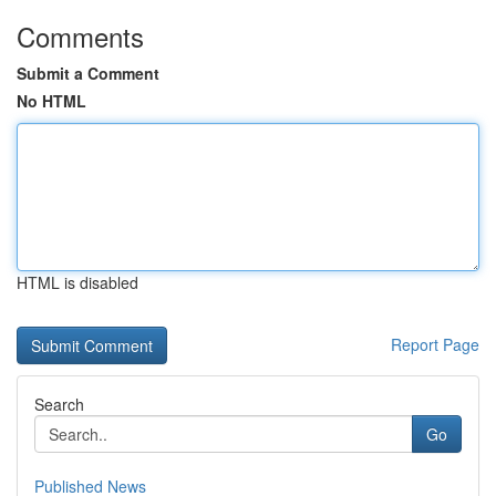
Comments
Submit a Comment
No HTML
HTML is disabled
Report Page
Search
Go
Published News