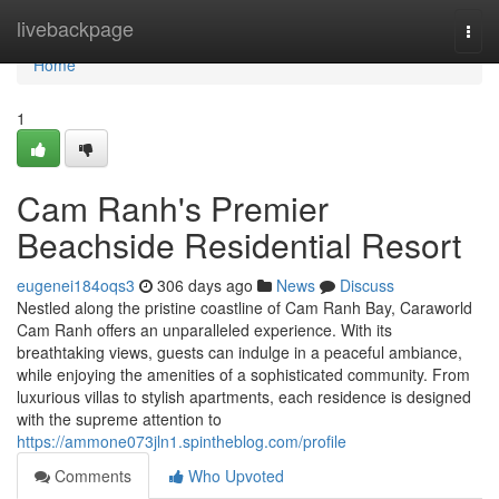
Home
livebackpage
Togg
navi
Home
1
Cam Ranh's Premier
Beachside Residential Resort
eugenei184oqs3
306 days ago
News
Discuss
Nestled along the pristine coastline of Cam Ranh Bay, Caraworld
Cam Ranh offers an unparalleled experience. With its
breathtaking views, guests can indulge in a peaceful ambiance,
while enjoying the amenities of a sophisticated community. From
luxurious villas to stylish apartments, each residence is designed
with the supreme attention to
https://ammone073jln1.spintheblog.com/profile
Comments
Who Upvoted