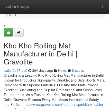
Home
livebackpage
Togg
navi
Home
1
Kho Kho Rolling Mat
Manufacturer in Delhi |
Gravolite
isaiah0e57tuu0
304 days ago
News
Discuss
Gravolite is a Leading Kho Kho Rolling Mat Manufacturer in Delhi,
Known for Producing High-quality, Durable, and Safe Sports Mats.
Designed With Superior Materials, Our Kho Kho Mats Provide
Excellent Cushioning and Grip for Professional and School-level
Tournaments. As a Trusted Kho Kho Rolling Mat Manufacturer in
Delhi, Gravolite Ensures Every Mat Meets International Safety
and Perfo...
https://www.gravolite.com/mats-by-sport/khokho/kho-