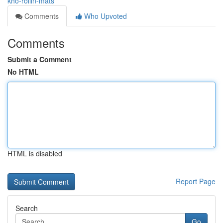
kho-rollin-mats
Comments
Who Upvoted
Comments
Submit a Comment
No HTML
HTML is disabled
Report Page
Search
Go