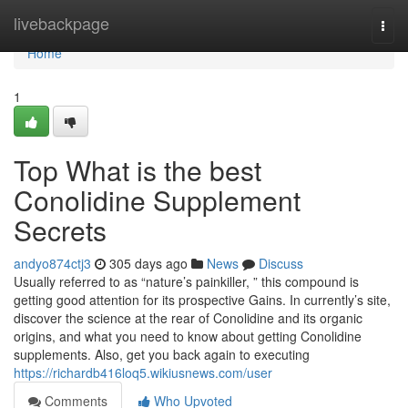
Home
livebackpage
Togg
navi
Home
1
Top What is the best
Conolidine Supplement
Secrets
andyo874ctj3
305 days ago
News
Discuss
Usually referred to as “nature’s painkiller, ” this compound is
getting good attention for its prospective Gains. In currently’s site,
discover the science at the rear of Conolidine and its organic
origins, and what you need to know about getting Conolidine
supplements. Also, get you back again to executing
https://richardb416loq5.wikiusnews.com/user
Comments
Who Upvoted