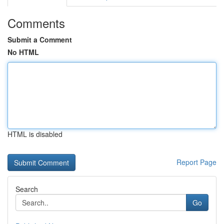
Comments
Submit a Comment
No HTML
HTML is disabled
Report Page
Search
Go