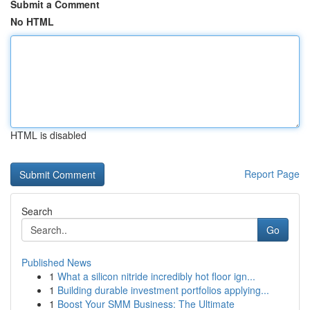
Submit a Comment
No HTML
HTML is disabled
Report Page
Search
Go
Published News
1
What a silicon nitride incredibly hot floor ign...
1
Building durable investment portfolios applying...
1
Boost Your SMM Business: The Ultimate