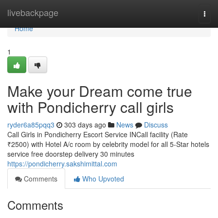
Home
livebackpage
Togg
navi
Home
1
Make your Dream come true
with Pondicherry call girls
ryder6a85pqq3
303 days ago
News
Discuss
Call Girls in Pondicherry Escort Service INCall facility (Rate
₹2500) with Hotel A/c room by celebrity model for all 5-Star hotels
service free doorstep delivery 30 minutes
https://pondicherry.sakshimittal.com
Comments
Who Upvoted
Comments