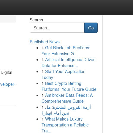
Search
Go
Published News
1
Get Black Lab Peptides:
Your Extensive G...
1
Artificial Intelligence Driven
Data for Enhance...
1
Start Your Application
Digital
Today
1
Best Crypto Betting
veloper-
Platforms: Your Future Guide
1
Amibroker Data Feeds: A
Comprehensive Guide
1
أزمة القروض المتعثرة: هل
نحن أمام انهيار؟
1
What Makes Luxury
Transportation a Reliable
Tra...