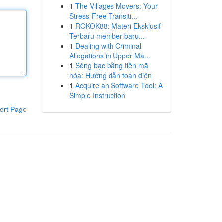
1
The Villages Movers: Your
Stress-Free Transiti...
1
ROKOK88: Materi Eksklusif
Terbaru member baru...
1
Dealing with Criminal
Allegations in Upper Ma...
1
Sòng bạc bằng tiền mã
hóa: Hướng dẫn toàn diện
1
Acquire an Software Tool: A
Simple Instruction
ort Page