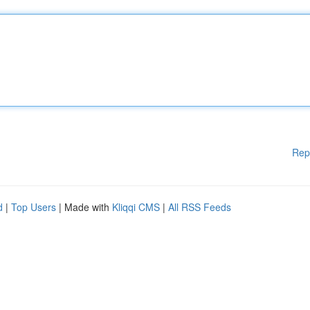
Rep
d
|
Top Users
| Made with
Kliqqi CMS
|
All RSS Feeds