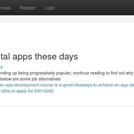
roups
Register
Login
ital apps these days
ss
ding up being progressively popular; continue reading to find out why 
 below are some job alternatives
-an-app-development-course-is-a-good-ideaways-to-achieve-an-app-de
-jobs-to-apply-for-52616242