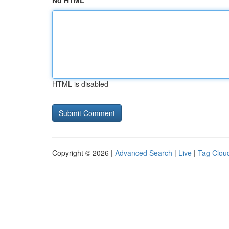
No HTML
HTML is disabled
Copyright © 2026 |
Advanced Search
|
Live
|
Tag Clou