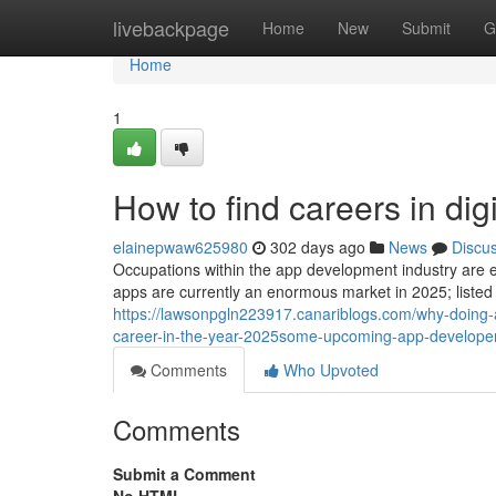
Home
livebackpage
Home
New
Submit
G
Home
1
How to find careers in dig
elainepwaw625980
302 days ago
News
Discu
Occupations within the app development industry are en
apps are currently an enormous market in 2025; listed
https://lawsonpgln223917.canariblogs.com/why-doing
career-in-the-year-2025some-upcoming-app-developer
Comments
Who Upvoted
Comments
Submit a Comment