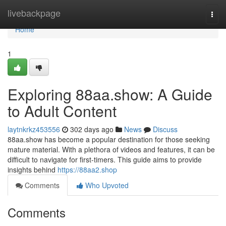
Home
livebackpage
Togg
navi
Home
1
Exploring 88aa.show: A Guide
to Adult Content
laytnkrkz453556
302 days ago
News
Discuss
88aa.show has become a popular destination for those seeking
mature material. With a plethora of videos and features, it can be
difficult to navigate for first-timers. This guide aims to provide
insights behind
https://88aa2.shop
Comments
Who Upvoted
Comments