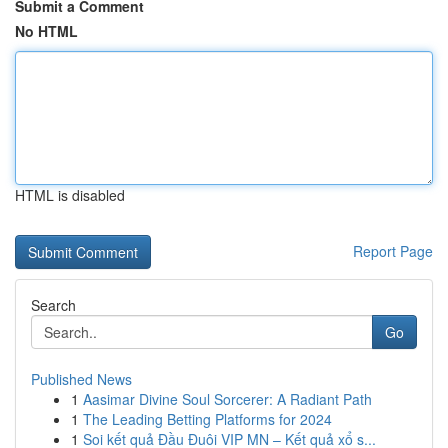
Submit a Comment
No HTML
HTML is disabled
Report Page
Search
Go
Published News
1
Aasimar Divine Soul Sorcerer: A Radiant Path
1
The Leading Betting Platforms for 2024
1
Soi kết quả Đầu Đuôi VIP MN – Kết quả xổ s...