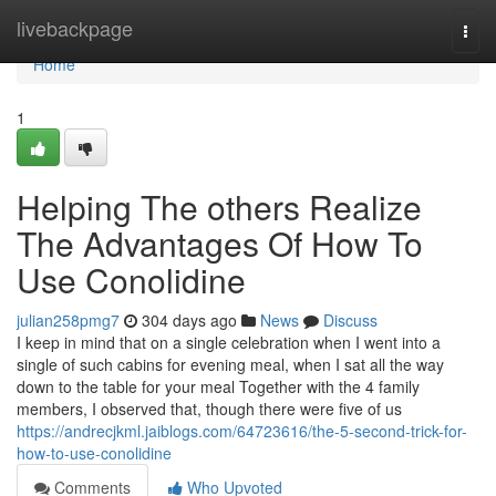
Home
livebackpage
Togg
navi
Home
1
Helping The others Realize
The Advantages Of How To
Use Conolidine
julian258pmg7
304 days ago
News
Discuss
I keep in mind that on a single celebration when I went into a
single of such cabins for evening meal, when I sat all the way
down to the table for your meal Together with the 4 family
members, I observed that, though there were five of us
https://andrecjkml.jaiblogs.com/64723616/the-5-second-trick-for-
how-to-use-conolidine
Comments
Who Upvoted