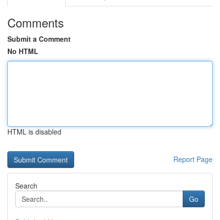
Comments
Submit a Comment
No HTML
HTML is disabled
Report Page
Search
Go