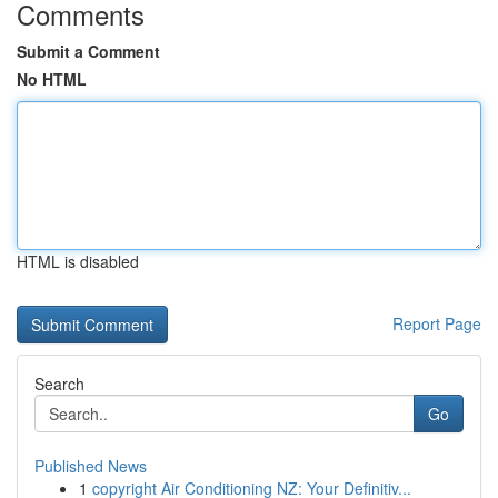
Comments
Submit a Comment
No HTML
HTML is disabled
Report Page
Search
Go
Published News
1
copyright Air Conditioning NZ: Your Definitiv...