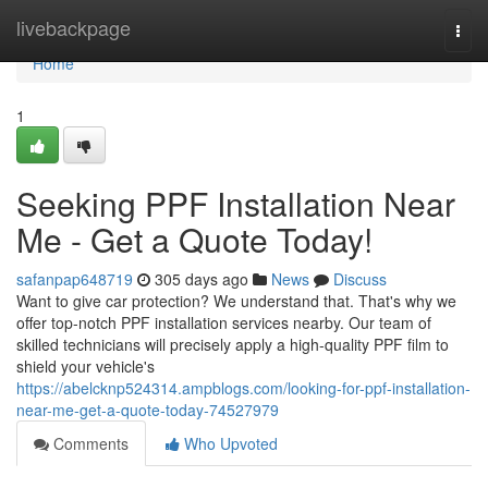
Home
livebackpage
Togg
navi
Home
1
Seeking PPF Installation Near
Me - Get a Quote Today!
safanpap648719
305 days ago
News
Discuss
Want to give car protection? We understand that. That's why we
offer top-notch PPF installation services nearby. Our team of
skilled technicians will precisely apply a high-quality PPF film to
shield your vehicle's
https://abelcknp524314.ampblogs.com/looking-for-ppf-installation-
near-me-get-a-quote-today-74527979
Comments
Who Upvoted