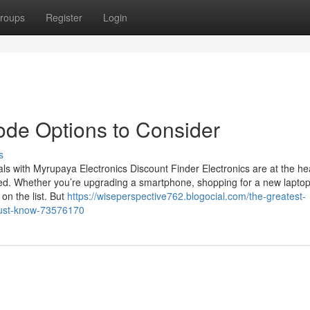
roups
Register
Login
ode Options to Consider
s
ls with Myrupaya Electronics Discount Finder Electronics are at the hea
ted. Whether you’re upgrading a smartphone, shopping for a new laptop
on the list. But
https://wiseperspective762.blogocial.com/the-greatest-
must-know-73576170