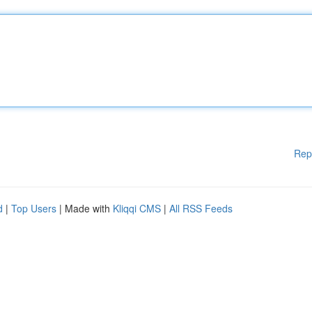
Rep
d
|
Top Users
| Made with
Kliqqi CMS
|
All RSS Feeds