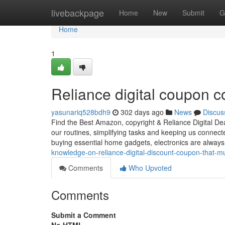
Home
livebackpage
Home
New
Submit
G
Home
1
Reliance digital coupon c
yasunariq528bdh9
302 days ago
News
Discus
Find the Best Amazon, copyright & Reliance Digital Dea
our routines, simplifying tasks and keeping us connec
buying essential home gadgets, electronics are always 
knowledge-on-reliance-digital-discount-coupon-that-
Comments
Who Upvoted
Comments
Submit a Comment