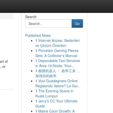
Search
Go
Published News
1
İnternet Arızası: Nedenleri
ve Çözüm Önerileri
1
Porcelain Gaming Pieces
Sets: A Collector's Manual
1
Dependable Taxi Services
rt of
in Area 19 Noida: Your...
, or
1
极搜机器人 ： 效率工具 ，
加强你的效率
1
Vuoi Guadagnare Online
Regalando Valore? La Gui...
1
The Evening Scene in
Kuala Lumpur
1
Jerry's CC Your Ultimate
Guide
1
Maine Coon Growth: A