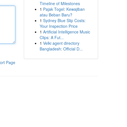
Timeline of Milestones
1
Pajak Togel: Kewajiban
atau Beban Baru?
1
Sydney Blue Slip Costs:
Your Inspection Price
1
Artificial Intelligence Music
Clips: A Fut...
1
Velki agent directory
Bangladesh: Official D...
ort Page