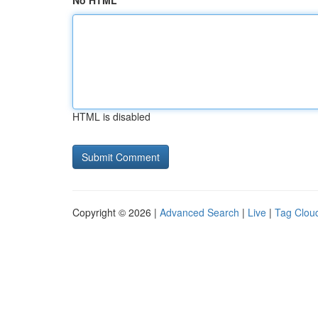
No HTML
HTML is disabled
Copyright © 2026 |
Advanced Search
|
Live
|
Tag Clou