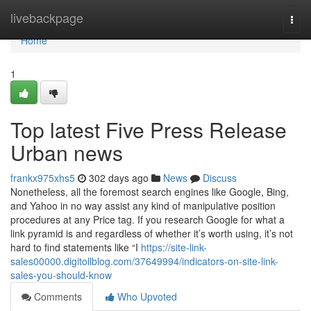
Home
livebackpage
Togg
navi
Home
1
Top latest Five Press Release
Urban news
frankx975xhs5
302 days ago
News
Discuss
Nonetheless, all the foremost search engines like Google, Bing,
and Yahoo in no way assist any kind of manipulative position
procedures at any Price tag. If you research Google for what a
link pyramid is and regardless of whether it’s worth using, it’s not
hard to find statements like “I
https://site-link-
sales00000.digitollblog.com/37649994/indicators-on-site-link-
sales-you-should-know
Comments
Who Upvoted