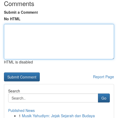
Comments
Submit a Comment
No HTML
HTML is disabled
Report Page
Search
Go
Published News
1
Musik Yahudiym: Jejak Sejarah dan Budaya