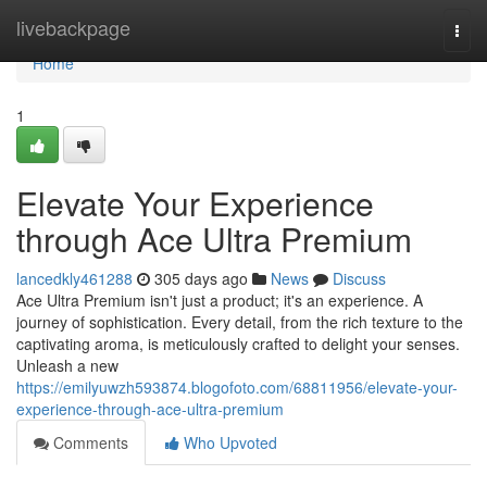
Home
livebackpage
Togg
navi
Home
1
Elevate Your Experience
through Ace Ultra Premium
lancedkly461288
305 days ago
News
Discuss
Ace Ultra Premium isn't just a product; it's an experience. A
journey of sophistication. Every detail, from the rich texture to the
captivating aroma, is meticulously crafted to delight your senses.
Unleash a new
https://emilyuwzh593874.blogofoto.com/68811956/elevate-your-
experience-through-ace-ultra-premium
Comments
Who Upvoted