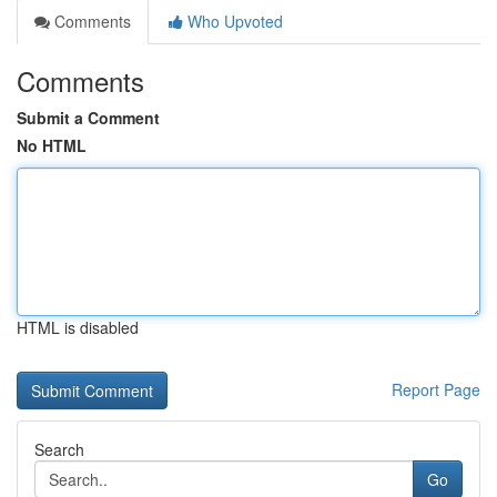
Comments
Who Upvoted
Comments
Submit a Comment
No HTML
HTML is disabled
Report Page
Search
Go