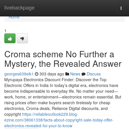
Home
livebackpage
Togg
navi
Home
1
Croma scheme No Further a
Mystery, the Revealed Answer
georges639eik1
303 days ago
News
Discuss
Myrupaya Electronics Discount Finder: Discover the Top
Electronic Offers in India In today’s digital era, electronics have
become indispensable to everyday life. No matter your need—
work, home, or entertainment—electronics remain essential. But
rising prices often make buyers search tirelessly for cheap
electronics, Croma deals, Reliance Digital discounts, and
copyright
https://reliableoutlook229.blog-
ezine.com/38061338/facts-about-copyright-sale-today-offer-
electronics-revealed-for-your-to-know