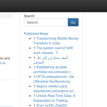
Search
Go
Published News
1
Transforming Mobile Money
Transfers in India
1
The system cannot fulfill
such request . T...
1
أضف سمارترز إلى بثك
ste and
المباشر
e-to-
1
Establishing durable
portfolios via extensive r...
1
HP Druckerpatronen: Die
Ultimative Kaufberatung
1
Seguro médico para
estudiantes extranjeros en...
1
Unlock Real-Time Data: A
Explanation to Trading...
1
ทำความรู้จัก Zood24