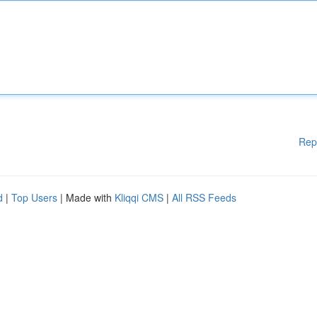
Rep
d
|
Top Users
| Made with
Kliqqi CMS
|
All RSS Feeds