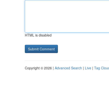
HTML is disabled
Copyright © 2026 |
Advanced Search
|
Live
|
Tag Clou