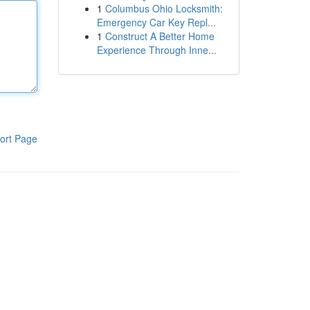
1
Columbus Ohio Locksmith:
Emergency Car Key Repl...
1
Construct A Better Home
Experience Through Inne...
ort Page