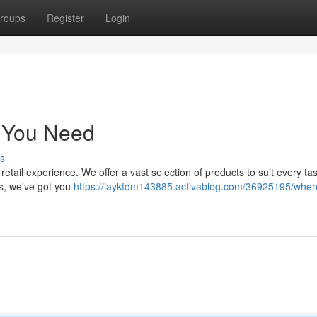
roups
Register
Login
g You Need
s
e retail experience. We offer a vast selection of products to suit every ta
cs, we've got you
https://jaykfdm143885.activablog.com/36925195/wher