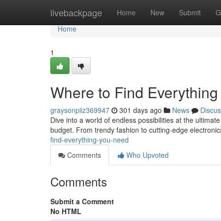
Home
livebackpage
Home
New
Submit
G
Home
1
Where to Find Everythin
graysonpiiz369947
301 days ago
News
Discus
Dive into a world of endless possibilities at the ultimat
budget. From trendy fashion to cutting-edge electroni
find-everything-you-need
Comments
Who Upvoted
Comments
Submit a Comment
No HTML