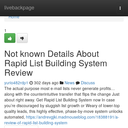
Home
livebackpage
Togg
navi
Home
1
Not known Details About
Rapid List Building System
Review
yurio482rdp1
302 days ago
News
Discuss
The actual purpose most e-mail lists never generate profits…
along with the counterintuitive transfer that flips the change Just
about right away. Get Rapid List Building System now In case
you’re discouraged by sluggish list growth or Weary of lower-top
quality leads, this highly effective, phase-by-move system unlocks
automated,
https://andrevgjki.madmouseblog.com/18388191/a-
review-of-rapid-list-building-system