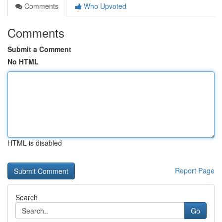
Comments
Who Upvoted
Comments
Submit a Comment
No HTML
HTML is disabled
Report Page
Search
Go